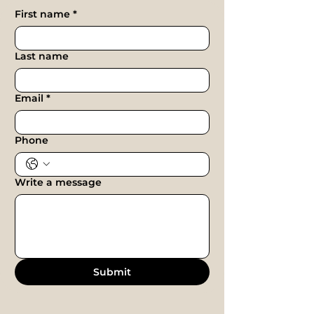
First name
*
Last name
Email
*
Phone
Write a message
Submit