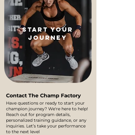
start your
journey
Contact The Champ Factory
Have questions or ready to start your
champion journey? We're here to help!
Reach out for program details,
personalized training guidance, or any
inquiries. Let’s take your performance
to the next level