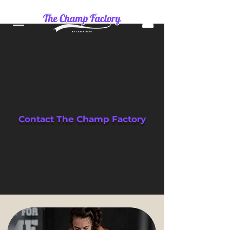
Contact The Champ Factory